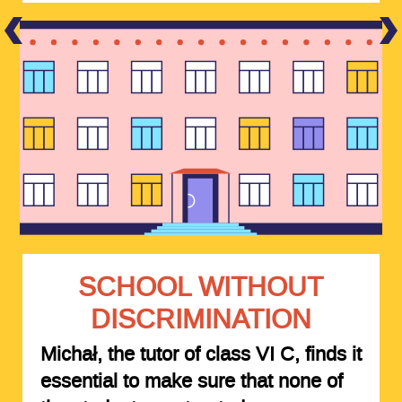
SCHOOL WITHOUT
DISCRIMINATION
Michał, the tutor of class VI C, finds it
essential to make sure that none of