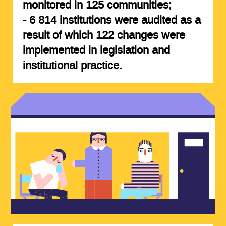
monitored in
125 communities
;
-
6 814 institutions
were audited as a
result of which
122 changes
were
implemented in legislation and
institutional practice.