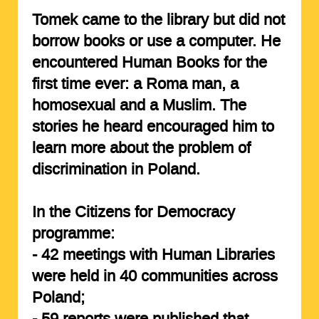
Tomek came to the library but did not
borrow books or use a computer. He
encountered Human Books for the
first time ever: a Roma man, a
homosexual and a Muslim. The
stories he heard encouraged him to
learn more about the problem of
discrimination in Poland.
In the Citizens for Democracy
programme:
-
42 meetings
with Human Libraries
were held in 40 communities across
Poland;
-
59 reports
were published that