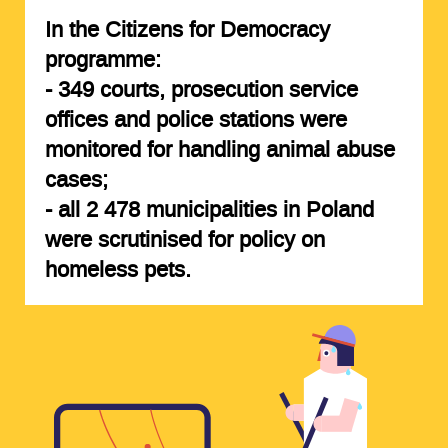
In the Citizens for Democracy
programme:
-
349 courts, prosecution service
offices and police stations
were
monitored for handling animal abuse
cases;
-
all 2 478 municipalities
in Poland
were scrutinised for policy on
homeless pets.