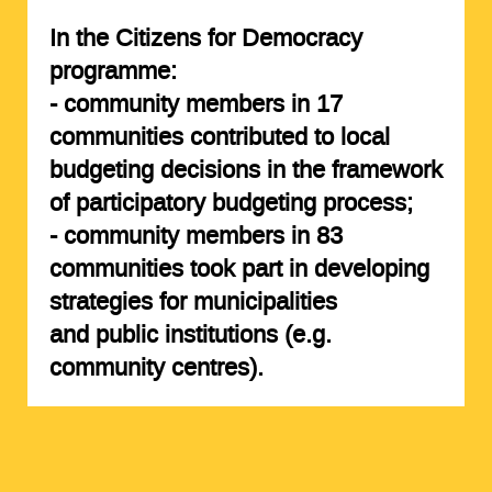
In the Citizens for Democracy
programme:
- community members in
17
communities
contributed to local
budgeting decisions in the framework
of participatory budgeting process;
- community members in
83
communities
took part in developing
strategies for municipalities
and public institutions (e.g.
community centres).