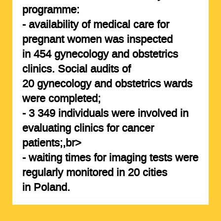
programme:
- availability of medical care for
pregnant women was inspected
in 454 gynecology and obstetrics
clinics. Social audits of
20
gynecology and obstetrics
wards
were completed;
-
3 349 individuals
were involved in
evaluating clinics for cancer
patients;,br>
- waiting times for imaging tests were
regularly monitored in
20 cities
in Poland.