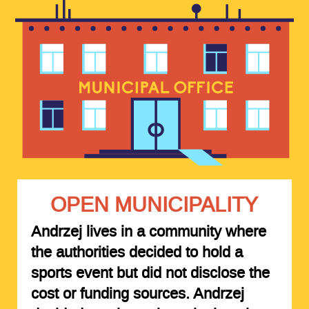
OPEN MUNICIPALITY
Andrzej lives in a community where
the authorities decided to hold a
sports event but did not disclose the
cost or funding sources. Andrzej