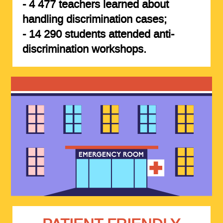
-
4 477 teachers
learned about
handling discrimination cases;
-
14 290 students
attended anti-
discrimination workshops.