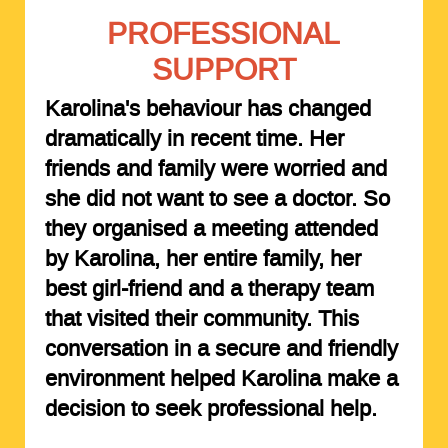
PROFESSIONAL
SUPPORT
Karolina's behaviour has changed
dramatically in recent time. Her
friends and family were worried and
she did not want to see a doctor. So
they organised a meeting attended
by Karolina, her entire family, her
best girl-friend and a therapy team
that visited their community. This
conversation in a secure and friendly
environment helped Karolina make a
decision to seek professional help.