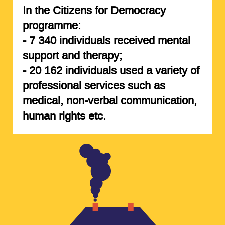
In the Citizens for Democracy
programme:
-
7 340 individuals
received mental
support and therapy;
-
20 162 individuals
used a variety of
professional services such as
medical, non-verbal communication,
human rights etc.