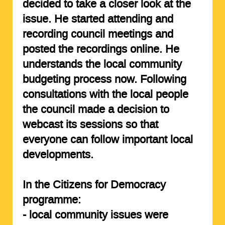
decided to take a closer look at the
issue. He started attending and
recording council meetings and
posted the recordings online. He
understands the local community
budgeting process now. Following
consultations with the local people
the council made a decision to
webcast its sessions so that
everyone can follow important local
developments.
In the Citizens for Democracy
programme:
- local community issues were