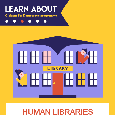
HUMAN LIBRARIES