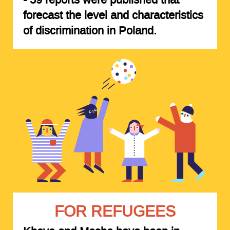
forecast the level and characteristics
of discrimination in Poland.
FOR REFUGEES