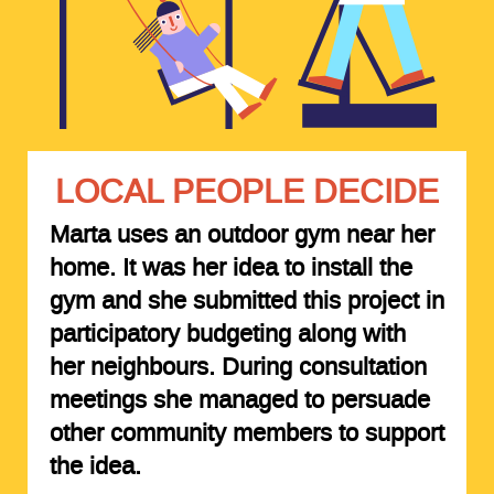
LOCAL PEOPLE DECIDE
Marta uses an outdoor gym near her
home. It was her idea to install the
gym and she submitted this project in
participatory budgeting along with
her neighbours. During consultation
meetings she managed to persuade
other community members to support
the idea.