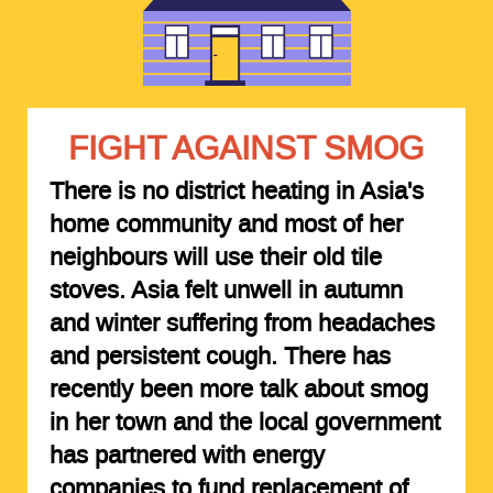
FIGHT AGAINST SMOG
There is no district heating in Asia's
home community and most of her
neighbours will use their old tile
stoves. Asia felt unwell in autumn
and winter suffering from headaches
and persistent cough. There has
recently been more talk about smog
in her town and the local government
has partnered with energy
companies to fund replacement of