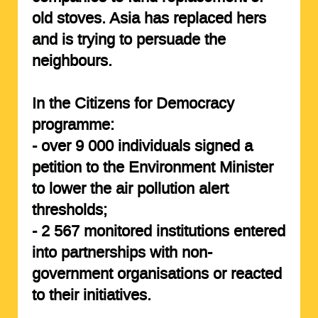
old stoves. Asia has replaced hers
and is trying to persuade the
neighbours.
In the Citizens for Democracy
programme:
- over
9 000 individuals
signed a
petition to the Environment Minister
to lower the air pollution alert
thresholds;
-
2 567 monitored institutions
entered
into partnerships with non-
government organisations or reacted
to their initiatives.