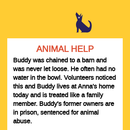
ANIMAL HELP
Buddy was chained to a barn and
was never let loose. He often had no
water in the bowl. Volunteers noticed
this and Buddy lives at Anna's home
today and is treated like a family
member. Buddy's former owners are
in prison, sentenced for animal
abuse.