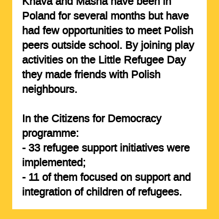
Khava and Masha have been in
Poland for several months but have
had few opportunities to meet Polish
peers outside school. By joining play
activities on the Little Refugee Day
they made friends with Polish
neighbours.
In the Citizens for Democracy
programme:
-
33
refugee support
initiatives
were
implemented;
-
11 of them
focused on support and
integration of children of refugees.