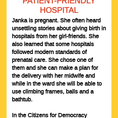
PATIENT-FRIENDLY
HOSPITAL
Janka is pregnant. She often heard
unsettling stories about giving birth in
hospitals from her girl-friends. She
also learned that some hospitals
followed modern standards of
prenatal care. She chose one of
them and she can make a plan for
the delivery with her midwife and
while in the ward she will be able to
use climbing frames, balls and a
bathtub.
In the Citizens for Democracy