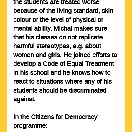
the students are treated worse
because of the living standard, skin
colour or the level of physical or
mental ability. Michał makes sure
that his classes do not replicate
harmful stereotypes, e.g. about
women and girls. He joined efforts to
develop a Code of Equal Treatment
in his school and he knows how to
react to situations where any of his
students should be discriminated
against.
In the Citizens for Democracy
programme: