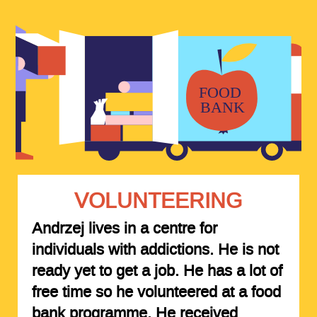
VOLUNTEERING
Andrzej lives in a centre for
individuals with addictions. He is not
ready yet to get a job. He has a lot of
free time so he volunteered at a food
bank programme. He received