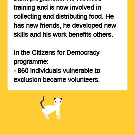
training and is now involved in
collecting and distributing food. He
has new friends, he developed new
skills and his work benefits others.
In the Citizens for Democracy
programme:
-
860 individuals
vulnerable to
exclusion became volunteers.